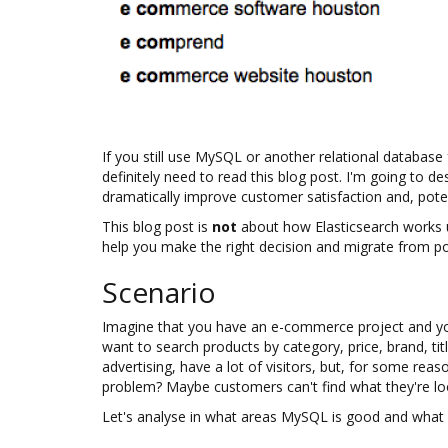
If you still use MySQL or another relational databas
definitely need to read this blog post. I'm going to d
dramatically improve customer satisfaction and, potent
This blog post is
not
about how Elasticsearch works un
help you make the right decision and migrate from p
Scenario
Imagine that you have an e-commerce project and yo
want to search products by category, price, brand, t
advertising, have a lot of visitors, but, for some rea
problem? Maybe customers can't find what they're look
Let's analyse in what areas MySQL is good and what i