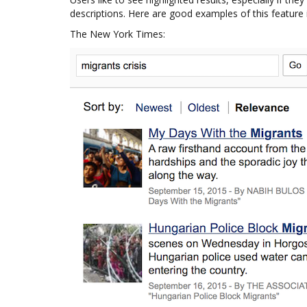
descriptions. Here are good examples of this feature 
The New York Times: