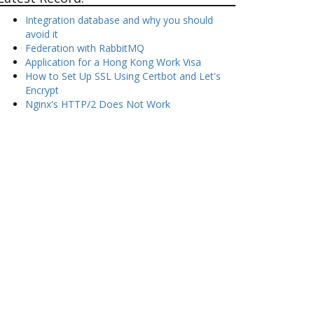
Integration database and why you should
avoid it
Federation with RabbitMQ
Application for a Hong Kong Work Visa
How to Set Up SSL Using Certbot and Let's
Encrypt
Nginx's HTTP/2 Does Not Work