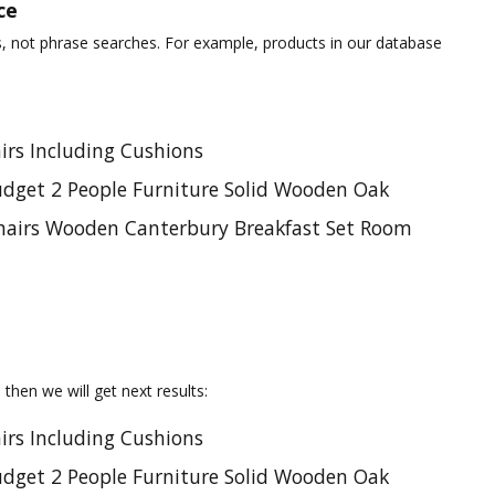
ce
s, not phrase searches. For example, products in our database
irs Including Cushions
udget 2 People Furniture Solid Wooden Oak
Chairs Wooden Canterbury Breakfast Set Room
, then we will get next results:
irs Including Cushions
udget 2 People Furniture Solid Wooden Oak