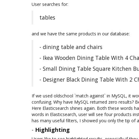
User searches for:
tables
and we have the same products in our database:
- dining table and chairs
- Ikea Wooden Dining Table With 4 Cha
- Small Dining Table Square Kitchen B
- Designer Black Dining Table With 2 
If we used oldschool `match against` in MySQL, it wo
confusing. Why have MySQL returned zero results? Be
Here Elasticsearch shines again. Both these words hav
words in Elasticsearch, user will see four products ins
has many useful filters, I showed you only the tip of 
-
Highlighting
Users like to see highlighted results, especially if t