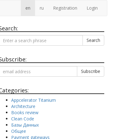
en
ru
Registration
Login
Search:
Search
Subscribe:
Categories:
Appcelerator Titanium
Architecture
Books review
Clean Code
Базы Данных
Общее
Payment gateways