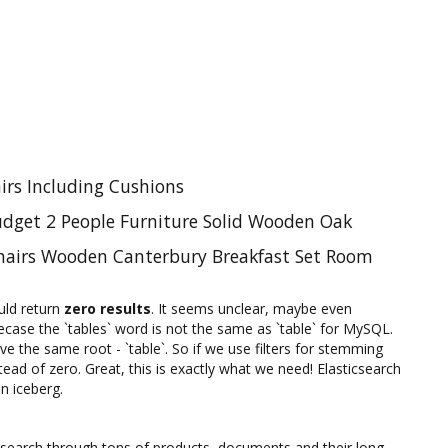
irs Including Cushions
udget 2 People Furniture Solid Wooden Oak
Chairs Wooden Canterbury Breakfast Set Room
uld return
zero results
. It seems unclear, maybe even
case the `tables` word is not the same as `table` for MySQL.
e the same root - `table`. So if we use filters for stemming
tead of zero. Great, this is exactly what we need! Elasticsearch
an iceberg.
hey search through tons of products, documents and their long