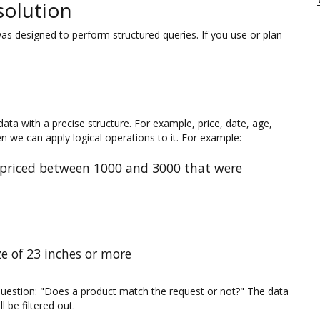
solution
as designed to perform structured queries. If you use or plan
ta with a precise structure. For example, price, date, age,
en we can apply logical operations to it. For example:
 priced between 1000 and 3000 that were
e of 23 inches or more
question: "Does a product match the request or not?" The data
 be filtered out.