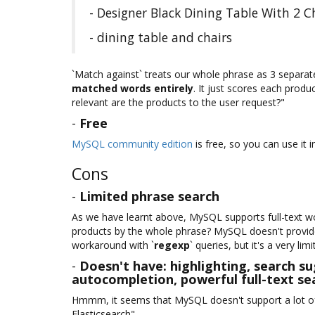
- Designer Black Dining Table With 2 
- dining table and chairs
`Match against` treats our whole phrase as 3 separa
matched words entirely
. It just scores each produ
relevant are the products to the user request?"
-
Free
MySQL community edition
is free, so you can use it
Cons
-
Limited phrase search
As we have learnt above, MySQL supports full-text w
products by the whole phrase? MySQL doesn't provide 
workaround with `
regexp
` queries, but it's a very lim
-
Doesn't have: highlighting, search su
autocompletion, powerful full-text sea
Hmmm, it seems that MySQL doesn't support a lot of
Elasticsearch".