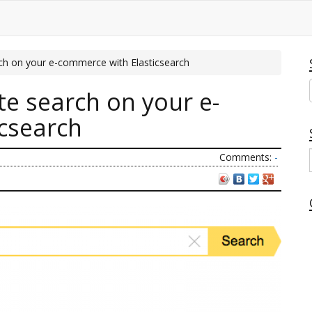
ch on your e-commerce with Elasticsearch
te search on your e-
csearch
Comments:
-