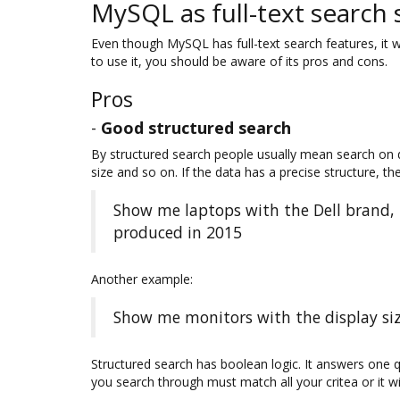
MySQL as full-text search 
Even though MySQL has full-text search features, it w
to use it, you should be aware of its pros and cons.
Pros
-
Good structured search
By structured search people usually mean search on da
size and so on. If the data has a precise structure, th
Show me laptops with the Dell brand,
produced in 2015
Another example:
Show me monitors with the display siz
Structured search has boolean logic. It answers one 
you search through must match all your critea or it will