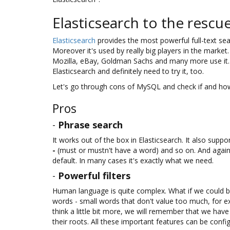
Elasticsearch to the rescu
Elasticsearch
provides the most powerful full-text sea
Moreover it's used by really big players in the mark
Mozilla, eBay, Goldman Sachs and many more use it. S
Elasticsearch and definitely need to try it, too.
Let's go through cons of MySQL and check if and how
Pros
-
Phrase search
It works out of the box in Elasticsearch. It also supp
-
(must or mustn't have a word) and so on. And again,
default. In many cases it's exactly what we need.
-
Powerful filters
Human language is quite complex. What if we could b
words - small words that don't value too much, for exam
think a little bit more, we will remember that we hav
their roots. All these important features can be config