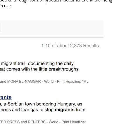
in use: