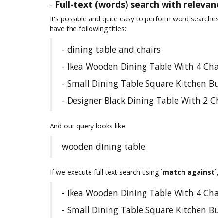
-
Full-text (words) search with relevan
It's possible and quite easy to perform word searche
have the following titles:
- dining table and chairs
- Ikea Wooden Dining Table With 4 Cha
- Small Dining Table Square Kitchen B
- Designer Black Dining Table With 2 
And our query looks like:
wooden dining table
If we execute full text search using `
match against
`
- Ikea Wooden Dining Table With 4 Cha
- Small Dining Table Square Kitchen B