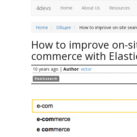
4devs
Home
About Us
Resources
Home
Общее
How to improve on-site sear
How to improve on-si
commerce with Elasti
10 years ago
|
Author
:
victor
Elasticsearch