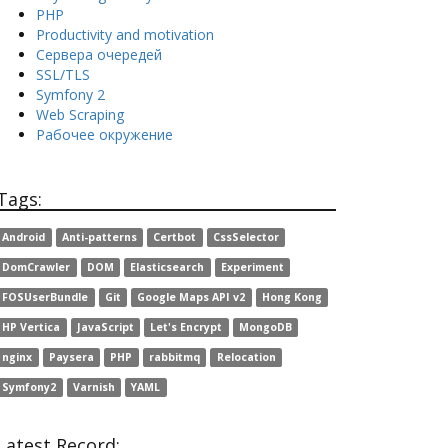
PHP
Productivity and motivation
Сервера очередей
SSL/TLS
Symfony 2
Web Scraping
Рабочее окружение
Tags:
Android
Anti-patterns
Certbot
CssSelector
DomCrawler
DOM
Elasticsearch
Experiment
FOSUserBundle
Git
Google Maps API v2
Hong Kong
HP Vertica
JavaScript
Let's Encrypt
MongoDB
nginx
Paysera
PHP
rabbitmq
Relocation
Symfony2
Varnish
YAML
Latest Record: