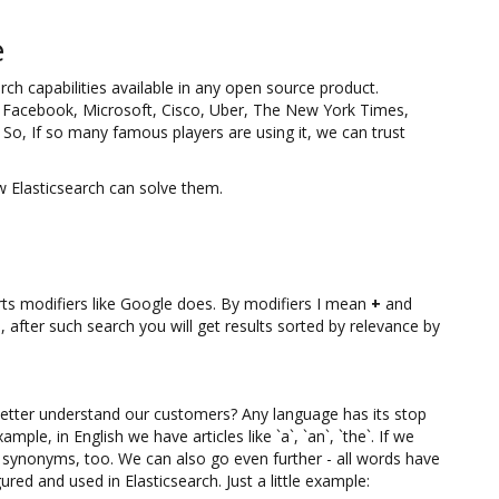
e
rch capabilities available in any open source product.
et. Facebook, Microsoft, Cisco, Uber, The New York Times,
o, If so many famous players are using it, we can trust
 Elasticsearch can solve them.
orts modifiers like Google does. By modifiers I mean
+
and
 after such search you will get results sorted by relevance by
etter understand our customers? Any language has its stop
ple, in English we have articles like `a`, `an`, `the`. If we
e synonyms, too. We can also go even further - all words have
ured and used in Elasticsearch. Just a little example: