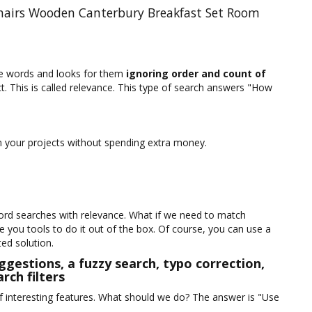
Chairs Wooden Canterbury Breakfast Set Room
te words and looks for them
ignoring order and count of
ct. This is called relevance. This type of search answers "How
 in your projects without spending extra money.
ord searches with relevance. What if we need to match
you tools to do it out of the box. Of course, you can use a
ited solution.
ggestions, a fuzzy search, typo correction,
rch filters
 interesting features. What should we do? The answer is "Use