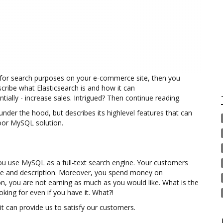
e for search purposes on your e-commerce site, then you
escribe what Elasticsearch is and how it can
ially - increase sales. Intrigued? Then continue reading.
der the hood, but describes its highlevel features that can
oor MySQL solution.
u use MySQL as a full-text search engine. Your customers
itle and description. Moreover, you spend money on
son, you are not earning as much as you would like. What is the
ing for even if you have it. What?!
t can provide us to satisfy our customers.