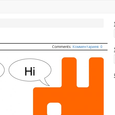
Q
Comments:
Комментариев: 0