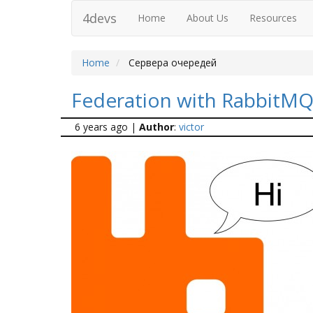
4devs
Home
About Us
Resources
Home
Сервера очередей
Federation with RabbitM
6 years ago
|
Author
:
victor