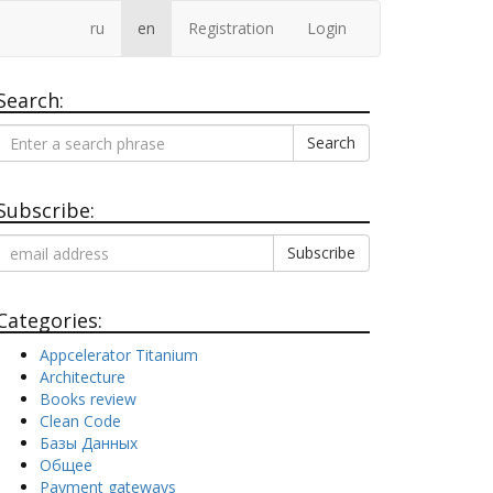
ru
en
Registration
Login
Search:
Search
Subscribe:
Categories:
Appcelerator Titanium
Architecture
Books review
Clean Code
Базы Данных
Общее
Payment gateways