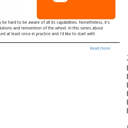
e hard to be aware of all its capabilities. Nonetheless, it's
utions and reinvention of the wheel. In this series about
ed at least once in practice and I'd like to start with
Read more