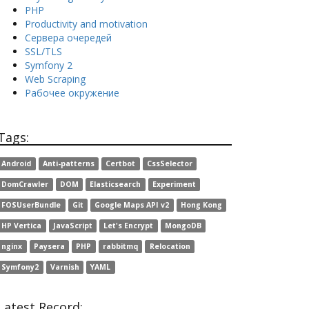
PHP
Productivity and motivation
Сервера очередей
SSL/TLS
Symfony 2
Web Scraping
Рабочее окружение
Tags:
Android
Anti-patterns
Certbot
CssSelector
DomCrawler
DOM
Elasticsearch
Experiment
FOSUserBundle
Git
Google Maps API v2
Hong Kong
HP Vertica
JavaScript
Let's Encrypt
MongoDB
nginx
Paysera
PHP
rabbitmq
Relocation
Symfony2
Varnish
YAML
Latest Record: