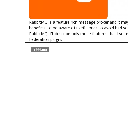
RabbitMQ is a feature rich message broker and it may b
beneficial to be aware of useful ones to avoid bad sol
RabbitMQ, I'll describe only those features that I've us
Federation plugin.
rabbitmq