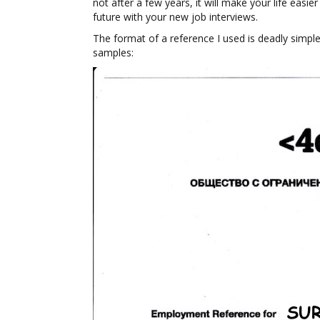
not after a few years, it will make your life easie
future with your new job interviews.
The format of a reference I used is deadly simple
samples: