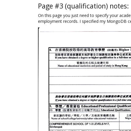
Page #3 (qualification) notes:
On this page you just need to specify your acade
employment records. I specified my MongoDB cert