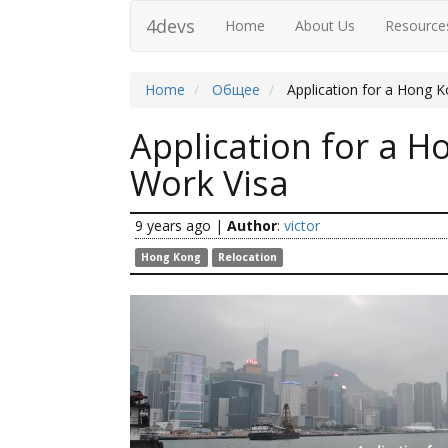
4devs
Home
About Us
Resource
Home
Общее
Application for a Hong 
Application for a 
Work Visa
9 years ago
|
Author
:
victor
Hong Kong
Relocation