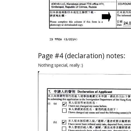
Page #4 (declaration) notes:
Nothing special, really :)