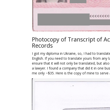
Photocopy of Transcript of A
Records
I got my diploma in Ukraine, so, I had to translat
English. If you need to translate yours from any 
ensure that it will not only be translated, but als
a lawyer. I found a company that did it in one bus
me only ~$35. Here is the copy of mine to serve 