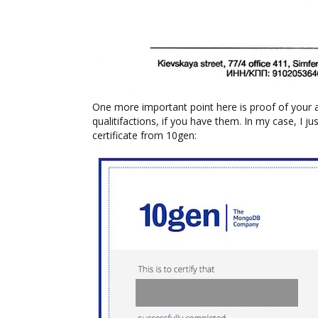
One more important point here is proof of your
qualitifactions, if you have them. In my case, I
certificate from 10gen: