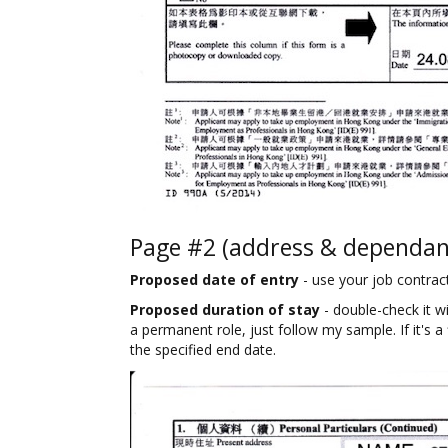
Page #2 (address & dependant
Proposed date of entry
- use your job contract t
Proposed duration of stay
- double-check it wit
a permanent role, just follow my sample. If it's a
the specified end date.