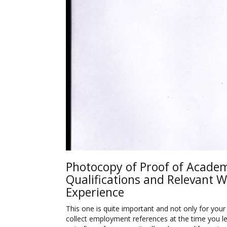
Photocopy of Proof of Acade
Qualifications and Relevant 
Experience
This one is quite important and not only for your 
collect employment references at the time you le