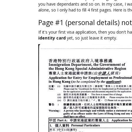
you have dependants and so on. In my case, I w
alone, so I only had to fill 4 first pages. Here is t
Page #1 (personal details) not
If it's your first visa application, then you don't 
identity card
yet, so just leave it empty.