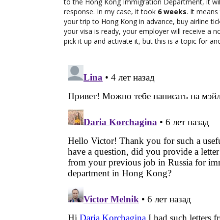
to the Hong Kong Immigration Department, it will
response. In my case, it took
6 weeks
. It means
your trip to Hong Kong in advance, buy airline ti
your visa is ready, your employer will receive a no
pick it up and activate it, but this is a topic for a