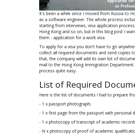
It's been a while since I moved from Russia to 
as a software engineer. The whole process include
starting from interviews, visa application proces
Hong Kong and so on, but in this blog post I want 
them - application for a work visa.
To apply for a visa you don't have to go anywher
collect all required documents and send copies t
that, the company will add its own list of docu
mail to the Hong Kong Immigration Department.
process quite easy.
List of Required Docum
Here is the list of documents I had to prepare fr
- 1 x passport photograph;
- 1 x first page from the passport with personal de
- 1 x photocopy of transcript of academic record
- N x photocopy of proof of academic qualificati