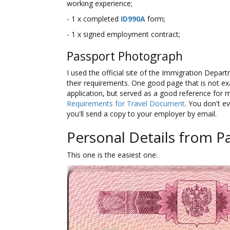
working experience;
- 1 x completed
ID990A
form;
- 1 x signed employment contract;
Passport Photograph
I used the official site of the Immigration Depa
their requirements. One good page that is not exa
application, but served as a good reference for 
Requirements for Travel Document
. You don't ev
you'll send a copy to your employer by email.
Personal Details from P
This one is the easiest one: