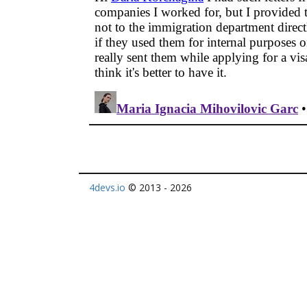
4devs.io
© 2013 - 2026