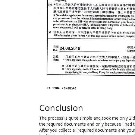
Conclusion
The process is quite simple and took me only 2 d
the required documents and only because I had t
After you collect all required documents and yo