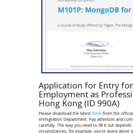
Application for Entry for
Employment as Professi
Hong Kong (ID 990A)
Please download the latest
form
from the official
Immigration Department. Pay attention and com
carefully. The way you need to fill it out depends 
circumstances, for example: you're going alone o